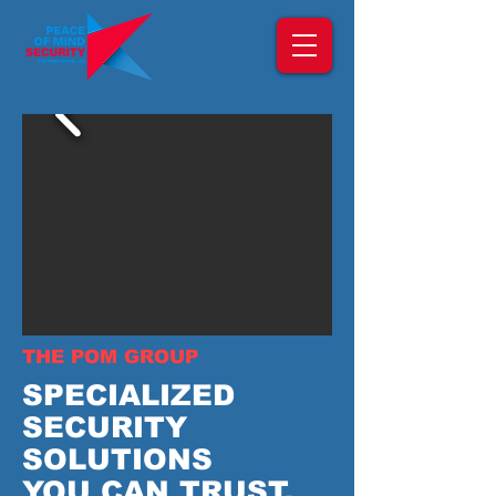
THE POM GROUP
SPECIALIZED
SECURITY
SOLUTIONS
YOU CAN TRUST.