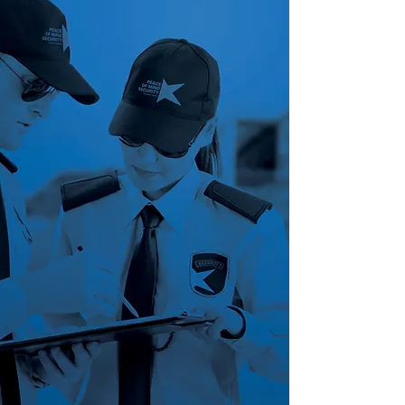
Peace of Mind Security Group
is
small enough to provide the
personal service and attention to
detail your company needs but
large enough to have the
technology and creative cost-
savings that every business owner
wants. Our goal is to provide
customized security solutions to
meet your unique needs and
requirements. We accomplish this
by identifying what your security
concerns are, developing an
effective plan of action and
delivering proactive solutions. We
will always strive to be your
strategic partner and continuously
grow alongside you.