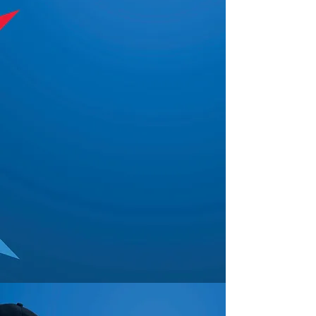
"You know our jobs can be
difficult. First, we need people
to show up! Second, we need
them to follow procedures and
be attentive. How hard is that?
Then, there is you and I trying
to hold it together. If nobody
has told you this, you are by far
the most attentive security
company owner/employee I
have ever worked with. So if
nobody has told you this - you
are doing a fantastic job!"
— Sergeant James Turner, Houston
Police Department
WHO WE ARE