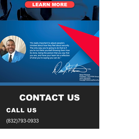
LEARN MORE
CONTACT US
CALL US
(832)793-0933
EMAIL US