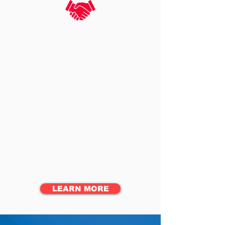
SECURITY GUARDING
SERVICES
Cost-effective, professional and reliable
security
EVENT SERVICES
Comprehensive staffing
and security for events
CONTRACT LAW
ENFORCEMENT SERVICES
Off-duty law enforcement to
provide security for events
LEARN MORE