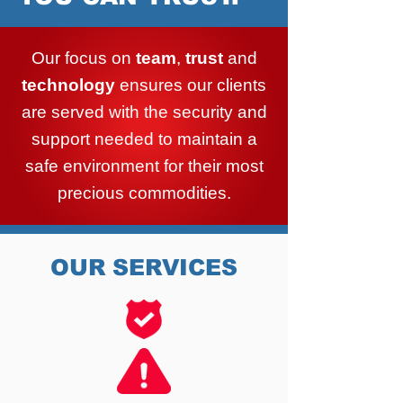
Our focus on
team
,
trust
and
technology
ensures our clients
are served with the security and
support needed to maintain a
safe environment for their most
precious commodities.
OUR SERVICES