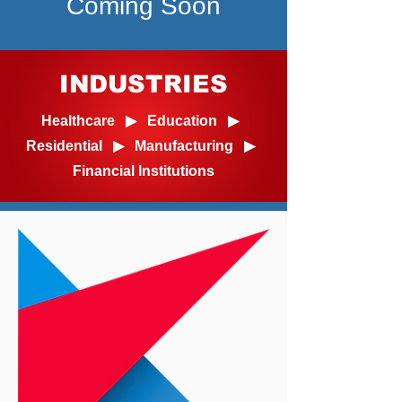
Coming Soon
INDUSTRIES
Healthcare ▶ Education ▶
Residential ▶ Manufacturing ▶
Financial Institutions