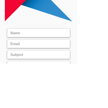
CONTACT US