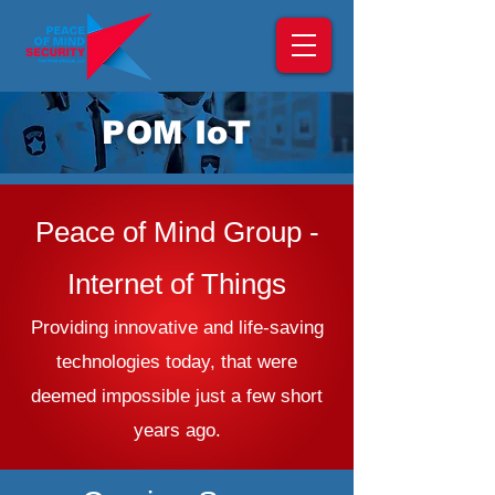
POM IoT
Peace of Mind Group -
Internet of Things
Providing innovative and life-saving
technologies today, that were
deemed impossible just a few short
years ago.